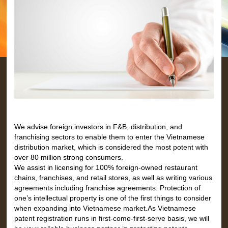
We advise foreign investors in F&B, distribution, and
franchising sectors to enable them to enter the Vietnamese
distribution market, which is considered the most potent with
over 80 million strong consumers.
We assist in licensing for 100% foreign-owned restaurant
chains, franchises, and retail stores, as well as writing various
agreements including franchise agreements. Protection of
one’s intellectual property is one of the first things to consider
when expanding into Vietnamese market.As Vietnamese
patent registration runs in first-come-first-serve basis, we will