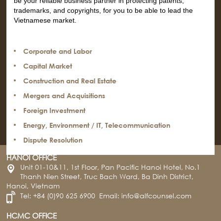
be your reliable business partner in protecting patents,
trademarks, and copyrights, for you to be able to lead the
Vietnamese market.
Corporate and Labor
Capital Market
Construction and Real Estate
Mergers and Acquisitions
Foreign Investment
Energy, Environment / IT, Telecommunication
Dispute Resolution
HANOI OFFICE
Unit 01-10&11, 1st Floor, Pan Pacific Hanoi Hotel, No.1
Thanh Nien Street, Truc Bach Ward, Ba Dinh District,
Hanoi, Vietnam
Tel:
+84 (0)90 625 6900
Email:
info@alfcounsel.com
HCMC OFFICE