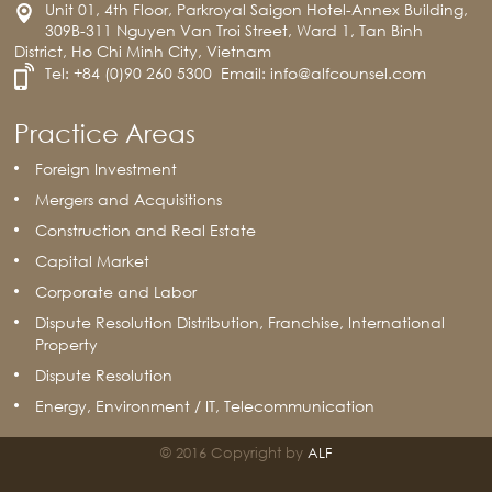
Unit 01, 4th Floor, Parkroyal Saigon Hotel-Annex Building,
309B-311 Nguyen Van Troi Street, Ward 1, Tan Binh
District, Ho Chi Minh City, Vietnam
Tel:
+84 (0)90 260 5300
Email:
info@alfcounsel.com
Practice Areas
Foreign Investment
Mergers and Acquisitions
Construction and Real Estate
Capital Market
Corporate and Labor
Dispute Resolution Distribution, Franchise, International
Property
Dispute Resolution
Energy, Environment / IT, Telecommunication
© 2016 Copyright by
ALF