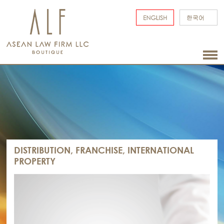
DISTRIBUTION, FRANCHISE, INTERNATIONAL
PROPERTY